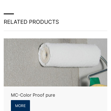
RELATED PRODUCTS
MC-Color Proof pure
MORE