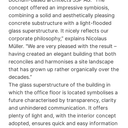
concept offered an impressive symbiosis,
combining a solid and aesthetically pleasing
concrete substructure with a light-flooded
glass superstructure. It nicely reflects our
corporate philosophy,” explains Nicolaus
Müller. "We are very pleased with the result –
having created an elegant building that both
reconciles and harmonises a site landscape
New facility with visual appeal
that has grown up rather organically over the
decades.”
A major new-build project at MC’s main site has now
The glass superstructure of the building in
been brought to a successful conclusion. Step by
step, MC has given itself a significant face-lift with
which the office floor is located symbolises a
its new 3,000 m²-plus facility complemented by a
future characterised by transparency, clarity
whole series of structural modernisations and
extensions.
and unhindered communication. It offers
plenty of light and, with the interior concept
adopted, ensures quick and easy information