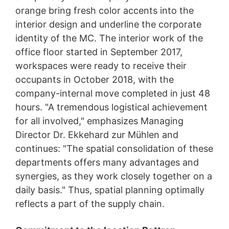
orange bring fresh color accents into the
interior design and underline the corporate
identity of the MC. The interior work of the
office floor started in September 2017,
workspaces were ready to receive their
occupants in October 2018, with the
company-internal move completed in just 48
hours. "A tremendous logistical achievement
for all involved," emphasizes Managing
Director Dr. Ekkehard zur Mühlen and
continues: "The spatial consolidation of these
departments offers many advantages and
synergies, as they work closely together on a
daily basis." Thus, spatial planning optimally
reflects a part of the supply chain.