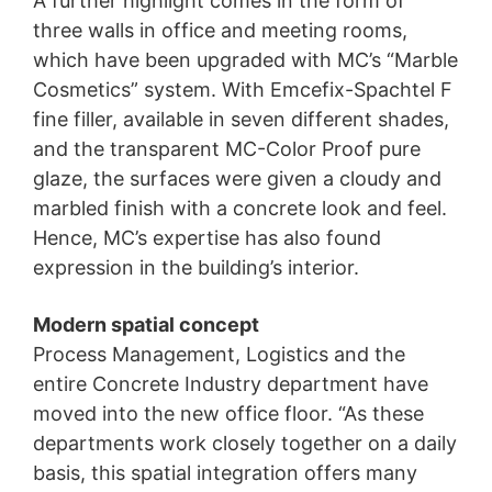
A further highlight comes in the form of
three walls in office and meeting rooms,
which have been upgraded with MC’s “Marble
Cosmetics” system. With Emcefix-Spachtel F
fine filler, available in seven different shades,
and the transparent MC-Color Proof pure
glaze, the surfaces were given a cloudy and
marbled finish with a concrete look and feel.
Hence, MC’s expertise has also found
expression in the building’s interior.
Modern spatial concept
Process Management, Logistics and the
entire Concrete Industry department have
moved into the new office floor. “As these
departments work closely together on a daily
basis, this spatial integration offers many