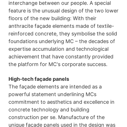
interchange between our people. A special
feature is the unusual design of the two lower
floors of the new building: With their
anthracite façade elements made of textile-
reinforced concrete, they symbolise the solid
foundations underlying MC – the decades of
expertise accumulation and technological
achievement that have constantly provided
the platform for MC's corporate success.
High-tech façade panels
The façade elements are intended as a
powerful statement underlining MCs
commitment to aesthetics and excellence in
concrete technology and building
construction per se. Manufacture of the
unique façade panels used in the design was