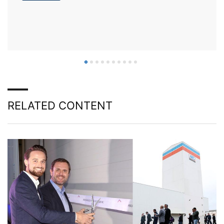
RELATED CONTENT