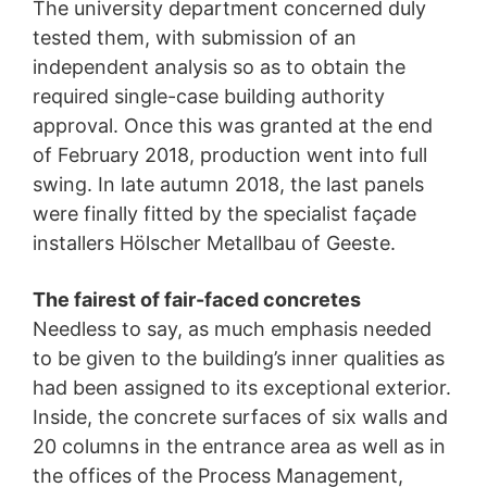
The university department concerned duly
tested them, with submission of an
independent analysis so as to obtain the
required single-case building authority
approval. Once this was granted at the end
of February 2018, production went into full
swing. In late autumn 2018, the last panels
were finally fitted by the specialist façade
installers Hölscher Metallbau of Geeste.
The fairest of fair-faced concretes
Needless to say, as much emphasis needed
to be given to the building’s inner qualities as
had been assigned to its exceptional exterior.
Inside, the concrete surfaces of six walls and
20 columns in the entrance area as well as in
the offices of the Process Management,