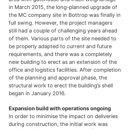
protection legislation is:
in March 2015, the long-planned upgrade of
Landesbeauftragte für Datenschutz und
the MC company site in Bottrop was finally in
Informationsfreiheit NRW, Düsseldorf.
full swing. However, the project managers
Right to data portability
still had a couple of challenging years ahead
You have the right to have data which we process
of them. Various parts of the site needed to
based on your consent or in fulfillment of a contract
be properly adapted to current and future
automatically delivered to yourself or to a third party in
a standard, machine-readable format. If you require the
requirements, and there was a completely
direct transfer of data to another responsible party, this
new building to erect as an extension of the
will only be done to the extent technically feasible.
office and logistics facilities. After completion
Information, correction, blocking, deletion
of the planning and approval phase, the
As permitted by Art. 15 GDPR, you have the right to be
structural work to erect the building’s shell
provided at any time with information free of charge
about any of your personal data that is stored. You also
began in January 2016.
have the right to have this data corrected, blocked or
deleted.
Expansion build with operations ongoing
In order to minimise the impact on deliveries
during construction, the initial work was