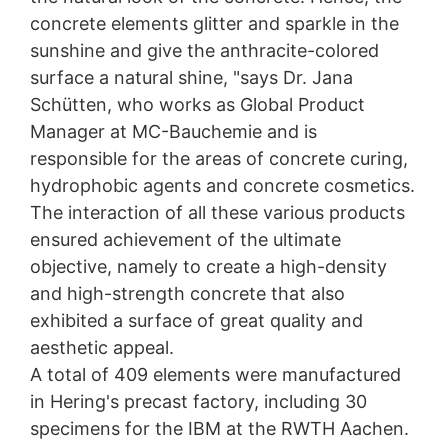
concrete elements glitter and sparkle in the
sunshine and give the anthracite-colored
surface a natural shine, "says Dr. Jana
Schütten, who works as Global Product
Manager at MC-Bauchemie and is
responsible for the areas of concrete curing,
hydrophobic agents and concrete cosmetics.
The interaction of all these various products
ensured achievement of the ultimate
objective, namely to create a high-density
and high-strength concrete that also
exhibited a surface of great quality and
aesthetic appeal.
A total of 409 elements were manufactured
in Hering's precast factory, including 30
specimens for the IBM at the RWTH Aachen.