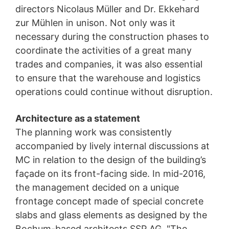
directors Nicolaus Müller and Dr. Ekkehard
zur Mühlen in unison. Not only was it
necessary during the construction phases to
coordinate the activities of a great many
trades and companies, it was also essential
to ensure that the warehouse and logistics
operations could continue without disruption.
Architecture as a statement
The planning work was consistently
accompanied by lively internal discussions at
MC in relation to the design of the building’s
façade on its front-facing side. In mid-2016,
the management decided on a unique
frontage concept made of special concrete
slabs and glass elements as designed by the
Bochum-based architects SSP AG. "The