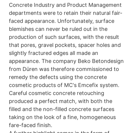
Concrete Industry and Product Management
departments were to retain their natural fair-
faced appearance. Unfortunately, surface
blemishes can never be ruled out in the
production of such surfaces, with the result
that pores, gravel pockets, spacer holes and
slightly fractured edges all made an
appearance. The company Beko Betondesign
from Düren was therefore commissioned to
remedy the defects using the concrete
cosmetic products of MC's Emcefix system.
Careful cosmetic concrete retouching
produced a perfect match, with both the
filled and the non-filled concrete surfaces
taking on the look of a fine, homogeneous
fare-faced finish.