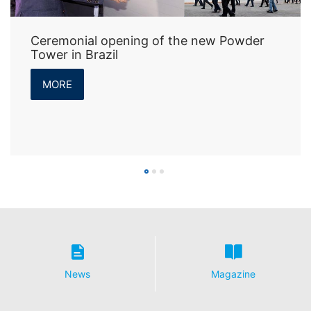
Ceremonial opening of the new Powder
Tower in Brazil
MORE
News
Magazine