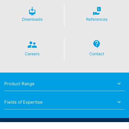
Downloads
References
Careers
Contact
Product Range
Fields of Expertise