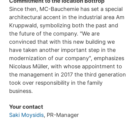
Commitment to the location Bottrop
Since then, MC-Bauchemie has set a special
architectural accent in the industrial area Am
Kruppwald, symbolizing both the past and
the future of the company. "We are
convinced that with this new building we
have taken another important step in the
modernization of our company", emphasizes
Nicolaus Müller, with whose appointment to
the management in 2017 the third generation
took over responsibility in the family
business.
Your contact
Saki Moysidis
, PR-Manager