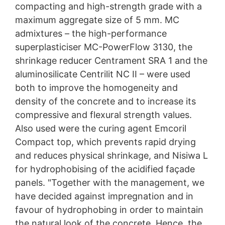
compacting and high-strength grade with a
maximum aggregate size of 5 mm. MC
admixtures – the high-performance
superplasticiser MC-PowerFlow 3130, the
shrinkage reducer Centrament SRA 1 and the
aluminosilicate Centrilit NC II – were used
both to improve the homogeneity and
density of the concrete and to increase its
compressive and flexural strength values.
Also used were the curing agent Emcoril
Compact top, which prevents rapid drying
and reduces physical shrinkage, and Nisiwa L
for hydrophobising of the acidified façade
panels. "Together with the management, we
have decided against impregnation and in
favour of hydrophobing in order to maintain
the natural look of the concrete. Hence, the