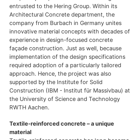
entrusted to the Hering Group. Within its
Architectural Concrete department, the
company from Burbach in Germany unites
innovative material concepts with decades of
experience in design-focused concrete
façade construction. Just as well, because
implementation of the design specifications
required adoption of a particularly tailored
approach. Hence, the project was also
supported by the Institute for Solid
Construction (IBM - Institut für Massivbau) at
the University of Science and Technology
RWTH Aachen.
Textile-reinforced concrete – a unique
material