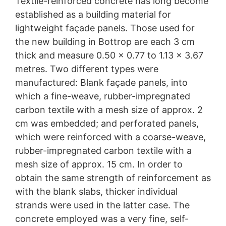
Textile-reinforced concrete has long become
established as a building material for
lightweight façade panels. Those used for
the new building in Bottrop are each 3 cm
thick and measure 0.50 x 0.77 to 1.13 x 3.67
metres. Two different types were
manufactured: Blank façade panels, into
which a fine-weave, rubber-impregnated
carbon textile with a mesh size of approx. 2
cm was embedded; and perforated panels,
which were reinforced with a coarse-weave,
rubber-impregnated carbon textile with a
mesh size of approx. 15 cm. In order to
obtain the same strength of reinforcement as
with the blank slabs, thicker individual
strands were used in the latter case. The
concrete employed was a very fine, self-