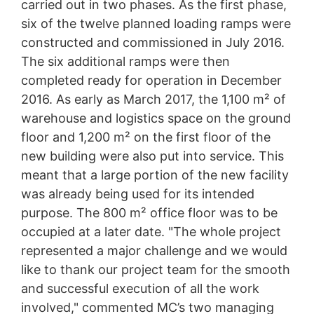
carried out in two phases. As the first phase,
six of the twelve planned loading ramps were
constructed and commissioned in July 2016.
The six additional ramps were then
completed ready for operation in December
2016. As early as March 2017, the 1,100 m² of
warehouse and logistics space on the ground
floor and 1,200 m² on the first floor of the
new building were also put into service. This
meant that a large portion of the new facility
was already being used for its intended
purpose. The 800 m² office floor was to be
occupied at a later date. "The whole project
represented a major challenge and we would
like to thank our project team for the smooth
and successful execution of all the work
involved," commented MC’s two managing