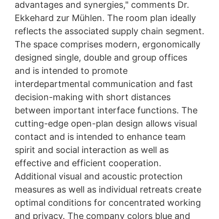
advantages and synergies," comments Dr.
Ekkehard zur Mühlen. The room plan ideally
reflects the associated supply chain segment.
The space comprises modern, ergonomically
designed single, double and group offices
and is intended to promote
interdepartmental communication and fast
decision-making with short distances
between important interface functions. The
cutting-edge open-plan design allows visual
contact and is intended to enhance team
spirit and social interaction as well as
effective and efficient cooperation.
Additional visual and acoustic protection
measures as well as individual retreats create
optimal conditions for concentrated working
and privacy. The company colors blue and