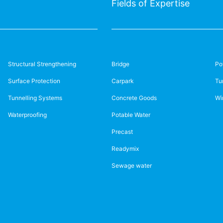
Fields of Expertise
Structural Strengthening
Bridge
Po
Surface Protection
Carpark
Tu
Tunnelling Systems
Concrete Goods
Wi
Waterproofing
Potable Water
Precast
Readymix
Sewage water