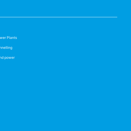
wer Plants
nnelling
nd power