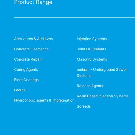
Product Range
Admixtures & Additives
Injection Systems
Concrete Cosmetics
Joints & Sealants
Concrete Repair
Masonry Systems
Curing Agents
ombran - Underground Sewer
Systems
Floor Coatings
Release Agents
Grouts
Resin Based Injection Systems
Hydrophobic agents & Impregnation
Screeds