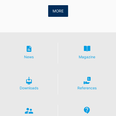
MORE
News
Magazine
Downloads
References