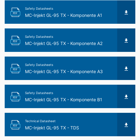
Safety Datasheets
PDF
MC-Injekt GL-95 TX - Komponente A1
Safety Datasheets
PDF
MC-Injekt GL-95 TX - Komponente A2
Safety Datasheets
PDF
MC-Injekt GL-95 TX - Komponente A3
Safety Datasheets
PDF
MC-Injekt GL-95 TX - Komponente B1
Technical Datasheet
PDF
MC-Injekt GL-95 TX - TDS