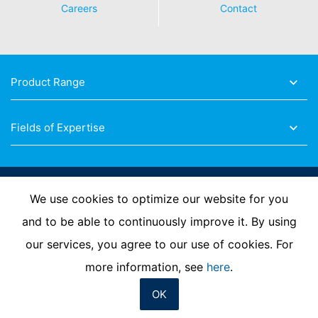
Careers
Contact
Product Range
Fields of Expertise
Follow Us
We use cookies to optimize our website for you
and to be able to continuously improve it. By using
our services, you agree to our use of cookies. For
Imprint
Privacy Policy
Contact us
more information, see
here
.
OK
© MC-Bauchemie 2026
-