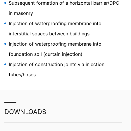
As permitted by Art. 15 GDPR, you have the right to be
Subsequent formation of a horizontal barrier/DPC
provided at any time with information free of charge
about any of your personal data that is stored. You also
in masonry
have the right to have this data corrected, blocked or
Injection of waterproofing membrane into
deleted.
interstitial spaces between buildings
Injection of waterproofing membrane into
foundation soil (curtain injection)
Injection of construction joints via injection
tubes/hoses
DOWNLOADS