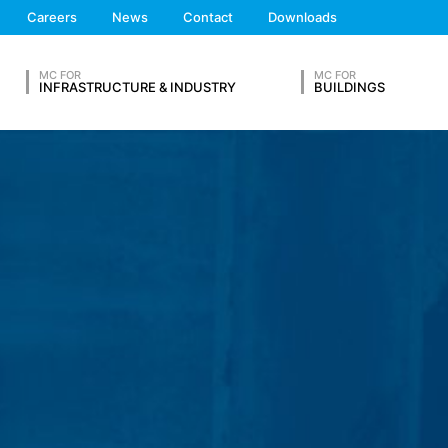
ta from other sources. The server log files are stored for a maximum
We'll get back to you
Careers
News
Contact
Downloads
 reasons, e.g. to clarify cases of abuse. If data must be revoked for 
Feel free to contact 
nally clarified. For this period, processing is restricted.
MC FOR
MC FOR
INFRASTRUCTURE & INDUSTRY
BUILDINGS
s on a voluntary basis online. As part of the contact form, we collect
 address), the topic and the content of your message as well as br
 By processing the data, we have a legitimate interest in responding t
ed to keep records based on commercial and fiscal regulations (Art 6
OUR RESUME
vice provider who hosts the website on our behalf. A passing on to t
ears and then delete it. Transmission to third countries outside the
eb analytics service. It is operated by Google Inc., 1600 Amphithe
okies". These are text files that are stored on your computer and that
d by the cookie about your use of this website is usually transmitt
Lastname*
re stored based on Art. 6 Paragraph 1(f) GDPR. The website operator 
e and its advertising.
feature on this website. Your IP address will be shortened by Google
Phone Number
 Economic Area prior to transmission to the United States. Only in ex
rtened there. Google will use this information on behalf of the opera