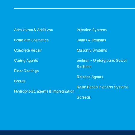
Admixtures & Additives
Injection Systems
Concrete Cosmetics
Joints & Sealants
Concrete Repair
Masonry Systems
Curing Agents
ombran - Underground Sewer
Systems
Floor Coatings
Release Agents
Grouts
Resin Based Injection Systems
Hydrophobic agents & Impregnation
Screeds