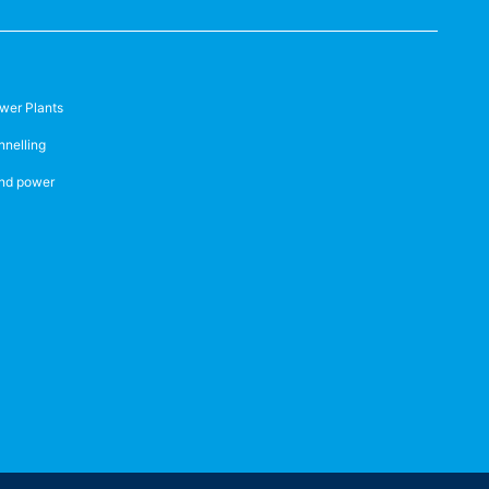
wer Plants
nnelling
nd power