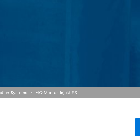
bsite activity, and to provide other services regarding website activ
 your browser as part of Google Analytics will not be merged with an
red by selecting the appropriate settings in your browser. However, 
ull functionality of this website. You can also prevent the data gener
ing passed to Google, and the processing of these data by Google, b
ut?hl=en
ta by Google Analytics by clicking on the following link. An optout c
is site:
ection Systems
MC-Montan Injekt FS
nalytics handles user data, see Google's privacy policy:
answer/6004245?hl=en
Google for the outsourcing of our data processing and fully impleme
oogle Analytics.