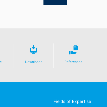
e
Downloads
References
Fields of Expertise