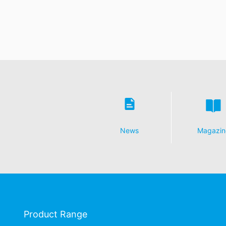
News
Magazin
Product Range