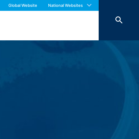
 of 7 days and then deleted. The
 with an answer as soon as possible.
Global Website
National Websites
reasons of proof, they are excluded from
us again should you find necessary.
 personal data (name, first name,
ochures requested by you.
o your inquiries (Art. 6 Paragraph 1 (f)
 Paragraph 1 (c) of GDPR).
hird does not take place. We plan to
 European Economic Area is not intended.
atre Parkway, Mountain View, CA 94043,
 allow an analysis of the use of the
ed to a Google server in the USA and
has a legitimate interest in analyzing
 within the European Union or other
ceptional cases is the full IP address
tor of this website to evaluate your use