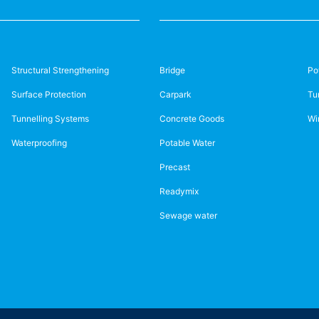
Structural Strengthening
Bridge
Po
Surface Protection
Carpark
Tu
Tunnelling Systems
Concrete Goods
Wi
Waterproofing
Potable Water
Precast
Readymix
Sewage water