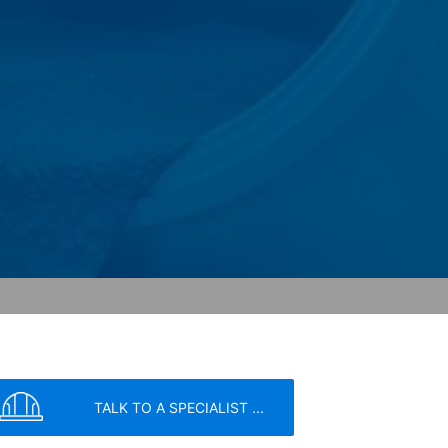
ity and Internet usage for the website
y other data held by Google.
we wish to point out that doing so may
ated by cookies about your use of the
y downloading and installing the browser
ookie will be set to prevent your data
nt the strict requirements of the German
TALK TO A SPECIALIST ...