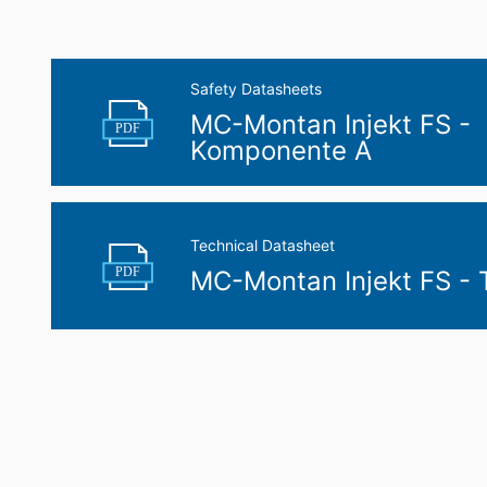
Safety Datasheets
MC-Montan Injekt FS -
PDF
Komponente A
Technical Datasheet
PDF
MC-Montan Injekt FS -