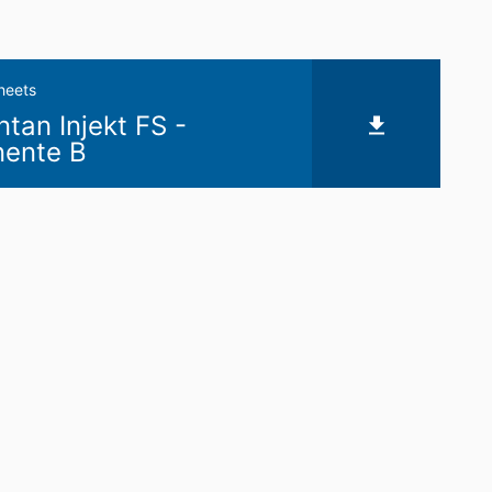
heets
an Injekt FS -
ente B