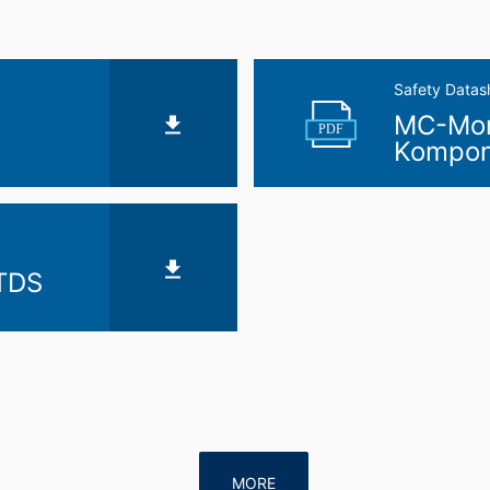
Safety Datas
MC-Mont
PDF
Kompon
 TDS
MORE