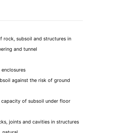
 LLC, 901 Cherry Ave., San Bruno, CA
vice
apply.
 established. Here the YouTube server is
llows you to associate your browsing
YouTube is used to help make our website
SEND
about handling user data, can be found in
f rock, subsoil and structures in
eering and tunnel
t any time with future effect. An
 be legally processed.
t enclosures
bsoil against the risk of ground
ompetent regulatory authorities. The
 capacity of subsoil under floor
ically delivered to yourself or to a
sible party, this will only be done to the
ks, joints and cavities in structures
 natural