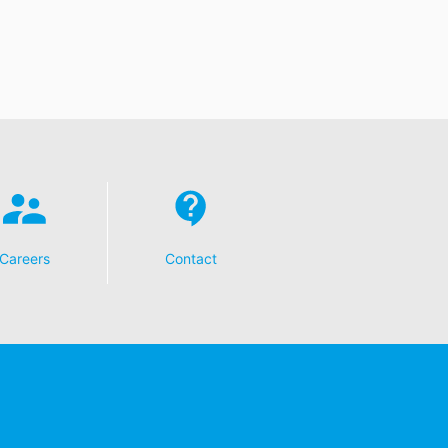
Careers
Contact