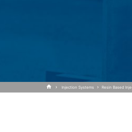
of the website, to compile reports on we
operator. The IP address transmitted by
Browser Plugin
Subject*
You can prevent these cookies being sto
mean you will not be able to enjoy the f
website (incl. your IP address) from be
plugin available at the following link:
https://tools.google.com/dlpage/gaopto
Message
Objecting to the collection of data
You can prevent the collection of your da
from being collected on future visits to th
Disable Google Analytics
Injection Systems
Resin Based Inj
For more information about how Google A
https://support.google.com/analytics/
Outsourced data processing
We have entered into an agreement with 
Upload your resume
data protection authorities when using G
Total file size:
MB /
MB