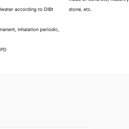
 structures
tion
he right to be provided at any time with information free of charge 
dwater according to DIBt
stone, etc.
this data corrected, blocked or deleted.
nent, inhalation periodic,
EPD