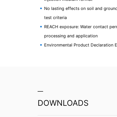
soil and civil engineering
Information, correction, blocking, dele
As permitted by Art. 15 GDPR, you have t
No lasting effects on soil and groun
stored. You also have the right to have 
test criteria
REACH exposure: Water contact perma
processing and application
Environmental Product Declaration 
DOWNLOADS