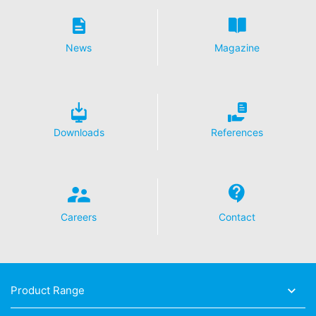
News
Magazine
Downloads
References
Careers
Contact
Product Range